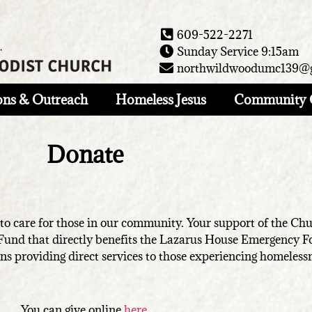
609-522-2271
Sunday Service 9:15am
northwildwoodumc139@
ons & Outreach
Homeless Jesus
Community 
Donate
 care for those in our community. Your support of the Churc
 Fund that directly benefits the Lazarus House Emergency 
ns providing direct services to those experiencing homeless
You can give online
here
.