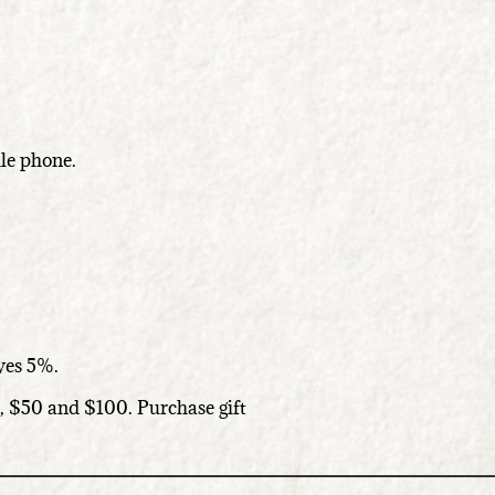
le phone.
ives 5%.
5, $50 and $100. Purchase gift