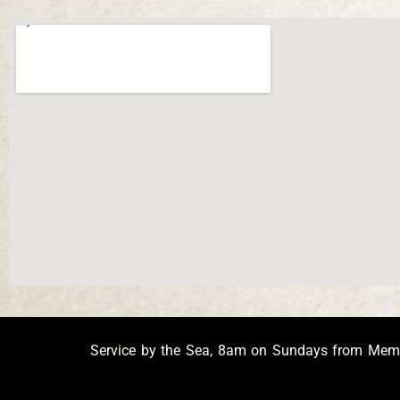
Service by the Sea, 8am on Sundays from Memor