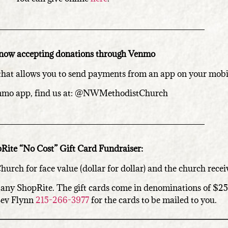
now accepting donations through Venmo
that allows you to send payments from an app on your mobi
nmo app, find us at: @NWMethodistChurch
Rite “No Cost” Gift Card Fundraiser:
urch for face value (dollar for dollar) and the church rece
at any ShopRite. The gift cards come in denominations of $2
 Bev Flynn
215-266-3977
for the cards to be mailed to you.