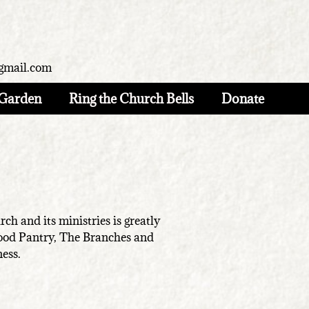
gmail.com
Garden
Ring the Church Bells
Donate
h and its ministries is greatly
Food Pantry, The Branches and
ness.