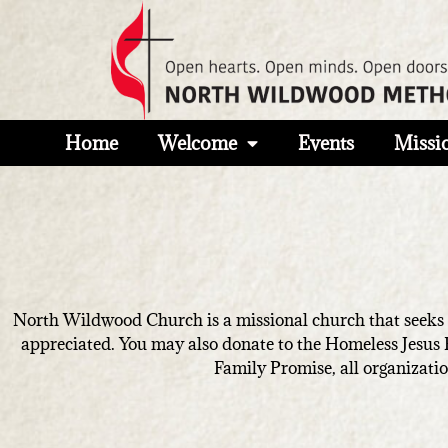
Home
Welcome
Events
Missi
North Wildwood Church is a missional church that seeks to
appreciated. You may also donate to the Homeless Jesus
Family Promise, all organizatio