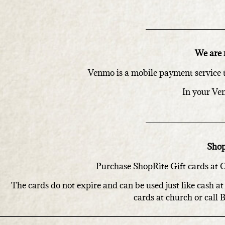
We are 
Venmo is a mobile payment service 
In your Ve
Shop
Purchase ShopRite Gift cards at Ch
The cards do not expire and can be used just like cash 
cards at church or call