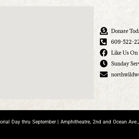
Donate Tod
609-522-2
Like Us On
Sunday Ser
northwild
ial Day thru September | Amphitheatre, 2nd and Ocean Ave.