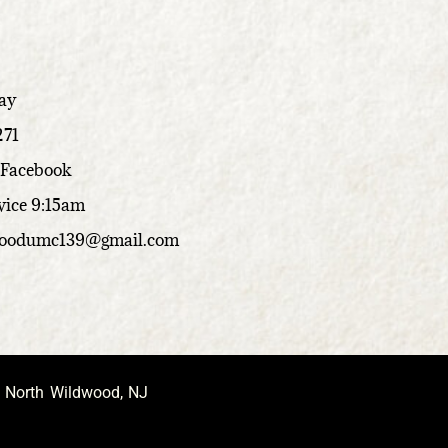
ay
271
 Facebook
vice 9:15am
woodumc139@gmail.com
, North Wildwood, NJ